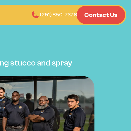
Contact Us
n Report
(251) 850-7378
ng stucco and spray 