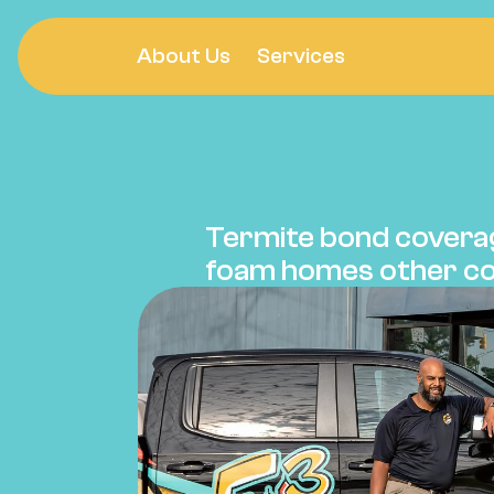
About Us
Services
Pest Co
TERMIT
Termite bond coverag
foam homes other co