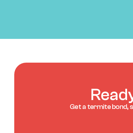
Ready
Get a termite bond, s