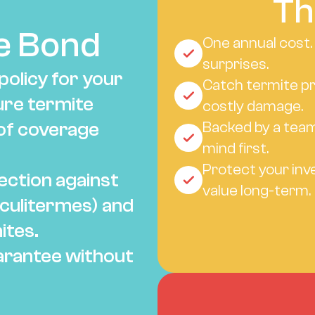
Th
e Bond
One annual cost.
surprises.
olicy for your 
Catch termite pr
ure termite 
costly damage.
of coverage 
Backed by a team
mind first.
Protect your inv
ction against 
value long-term.
culitermes) and 
ites.
rantee without 