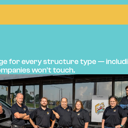
ntrol
Termite Bond
Inspections
Wood Infestatio
E BONDS
e for every structure type — includi
mpanies won't touch.