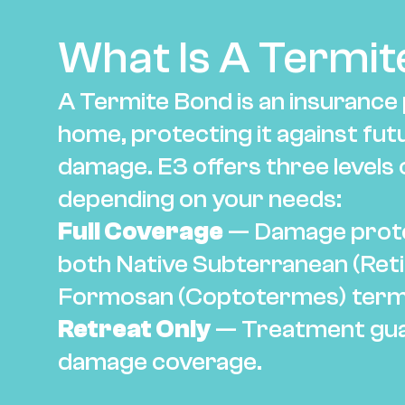
What Is A Termit
A Termite Bond is an insurance p
home, protecting it against fut
damage. E3 offers three levels 
depending on your needs:
Full Coverage
 — Damage prote
both Native Subterranean (Reti
Formosan (Coptotermes) term
Retreat Only
 — Treatment gua
damage coverage.