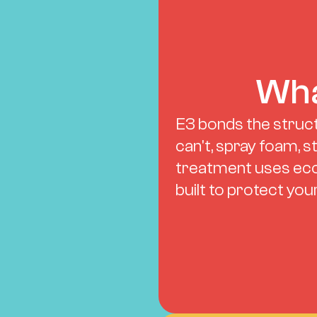
Wha
E3 bonds the struct
can't, spray foam, s
treatment uses eco
built to protect yo