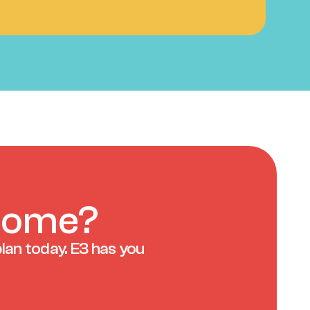
 home?
lan today. E3 has you 