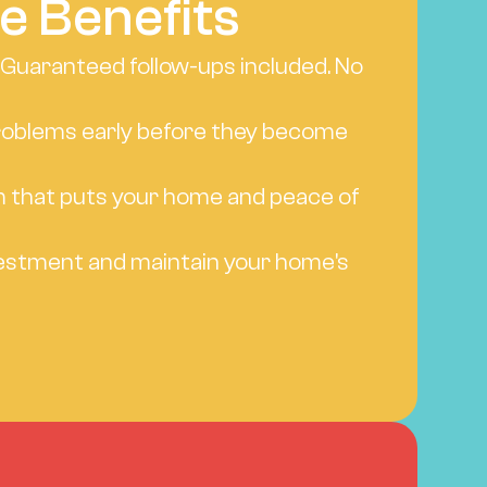
e Benefits
 Guaranteed follow-ups included. No 
oblems early before they become 
 that puts your home and peace of 
estment and maintain your home's 