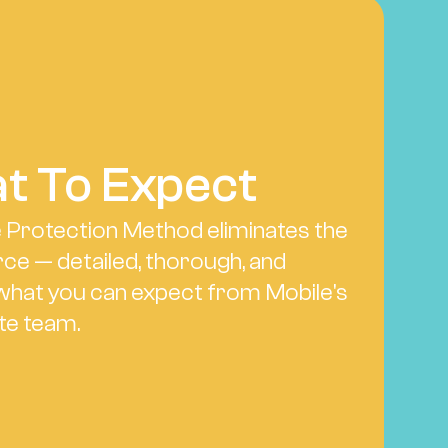
t To Expect
e Protection Method eliminates the 
ce — detailed, thorough, and 
what you can expect from Mobile's 
te team.