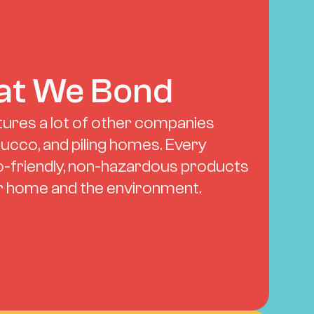
t We Bond
ures a lot of other companies 
tucco, and piling homes. Every 
-friendly, non-hazardous products 
ur home and the environment.