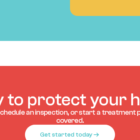
 to protect your
chedule an inspection, or start a treatment p
covered.
Get started today