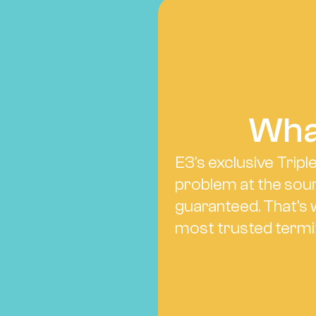
Wha
E3's exclusive Tripl
problem at the sour
guaranteed. That's 
most trusted termi