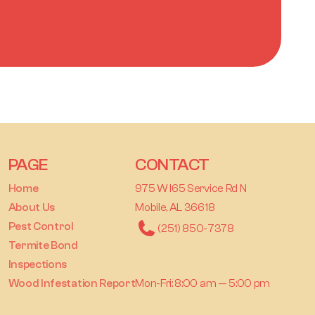
PAGE
CONTACT
Home
975 W I65 Service Rd N
About Us
Mobile, AL 36618
Pest Control
(251) 850-7378
Termite Bond
Inspections
Wood Infestation Report
Mon-Fri: 8:00 am — 5:00 pm